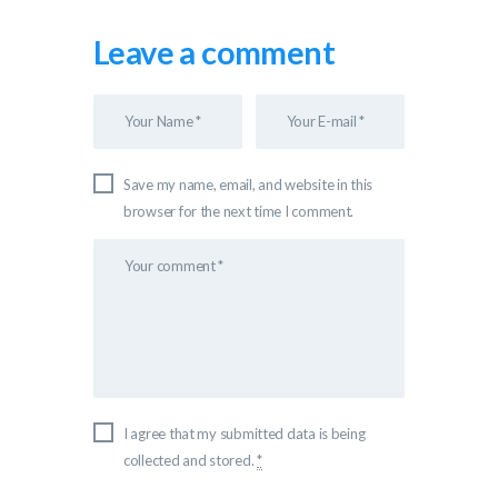
Leave a comment
Save my name, email, and website in this
browser for the next time I comment.
I agree that my submitted data is being
collected and stored.
*