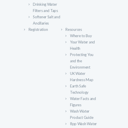
Drinking Water
Filters and Taps
Softener Salt and
Ancillaries
Registration
Resources
Where to Buy
Your Water and
Health
Protecting You
and the
Environment
UK Water
Hardness Map
Earth Safe
Technology
Water Facts and
Figures
Wash Water
Product Guide
8pp Wash Water