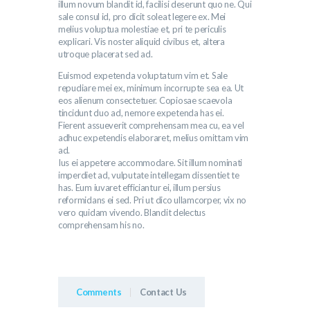
illum novum blandit id, facilisi deserunt quo ne. Qui
sale consul id, pro dicit soleat legere ex. Mei
melius voluptua molestiae et, pri te periculis
explicari. Vis noster aliquid civibus et, altera
utroque placerat sed ad.
Euismod expetenda voluptatum vim et. Sale
repudiare mei ex, minimum incorrupte sea ea. Ut
eos alienum consectetuer. Copiosae scaevola
tincidunt duo ad, nemore expetenda has ei.
Fierent assueverit comprehensam mea cu, ea vel
adhuc expetendis elaboraret, melius omittam vim
ad.
Ius ei appetere accommodare. Sit illum nominati
imperdiet ad, vulputate intellegam dissentiet te
has. Eum iuvaret efficiantur ei, illum persius
reformidans ei sed. Pri ut dico ullamcorper, vix no
vero quidam vivendo. Blandit delectus
comprehensam his no.
Comments
Contact Us