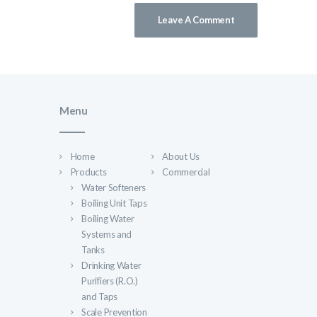
Menu
Home
About Us
Products
Commercial
Water Softeners
Boiling Unit Taps
Boiling Water
Systems and
Tanks
Drinking Water
Purifiers (R.O.)
and Taps
Scale Prevention