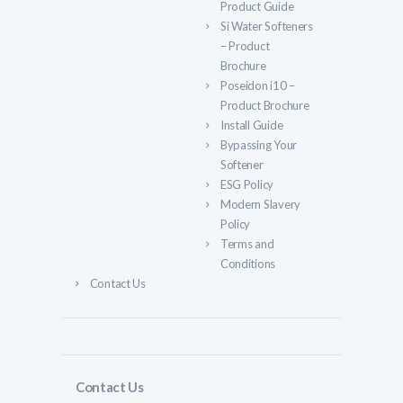
Product Guide
Si Water Softeners
– Product
Brochure
Poseidon i10 –
Product Brochure
Install Guide
Bypassing Your
Softener
ESG Policy
Modern Slavery
Policy
Terms and
Conditions
Contact Us
Contact Us