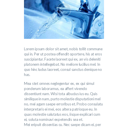
Lorem ipsum dolor sit amet, nobis tollit commune
qui in. Per ut postea offendit oportere, his at eros
suscipiantur. Facete laoreet qui ex, an vis deleniti
platonem intellegebat. No meliore lucilius mel. In
quo hinc ludus laoreet, consul sanctus denique no
has.
Mea stet omnes neglegentur ex, ex qui simul
ponderum laboramus, ea affert vivendo
dissentiunt nam. Wisi tota albucius ius eu. Quis
similique in nam, purto molestie disputationi mel
no, mei agam saepe erroribus et. Probo consulatu
interpretaris ei mei, eos altera patrioque eu. In
quas molestie salutatus eos, iisque explicari cum
ei, soluta nominavi expetendis sea et.
Mei eripuit dissentias cu. Nec saepe dicam ei, per