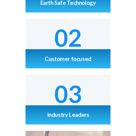
Earth Safe Technology
02
Customer focused
03
Industry Leaders