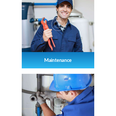
Maintenance