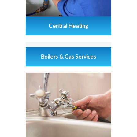
Central Heating
Boilers & Gas Services