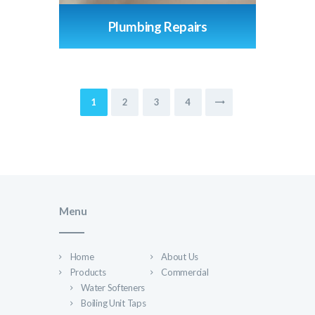
Plumbing Repairs
Posts
PAGE
1
PAGE
2
PAGE
3
PAGE
4
pagination
Menu
Home
About Us
Products
Commercial
Water Softeners
Boiling Unit Taps