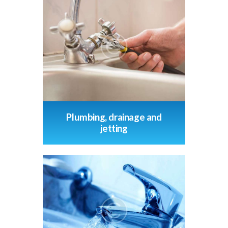
Plumbing, drainage and
jetting