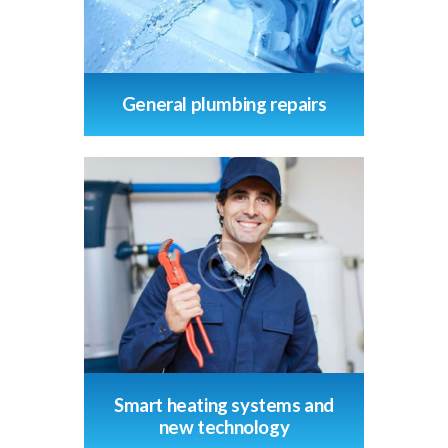
General plumbing repairs
Smart heating systems and
new technology