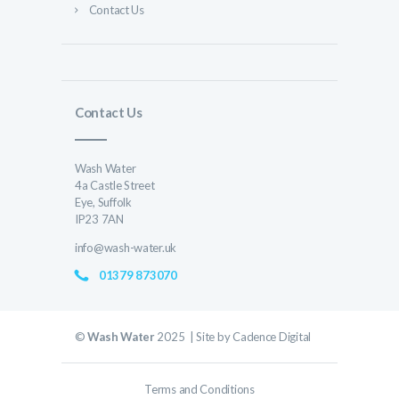
Contact Us
Contact Us
Wash Water
4a Castle Street
Eye, Suffolk
IP23 7AN
info@wash-water.uk
01379 873070
©
Wash Water
2025 | Site by
Cadence Digital
Terms and Conditions