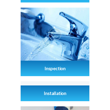
Inspection
Installation