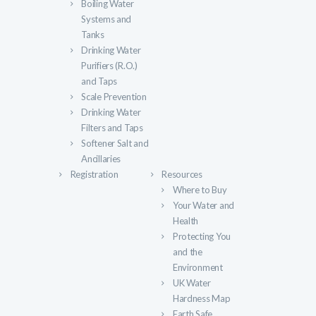
Boiling Water
Systems and
Tanks
Drinking Water
Purifiers (R.O.)
and Taps
Scale Prevention
Drinking Water
Filters and Taps
Softener Salt and
Ancillaries
Registration
Resources
Where to Buy
Your Water and
Health
Protecting You
and the
Environment
UK Water
Hardness Map
Earth Safe