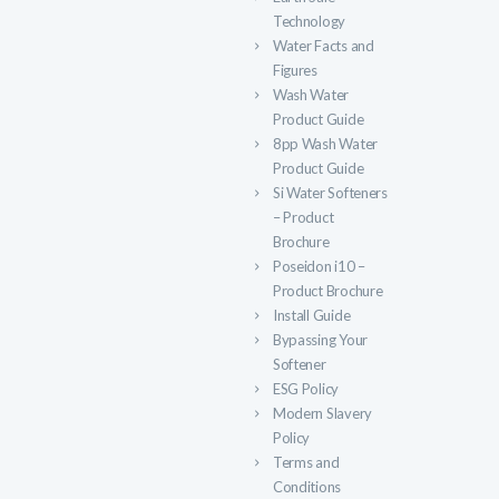
Technology
Water Facts and
Figures
Wash Water
Product Guide
8pp Wash Water
Product Guide
Si Water Softeners
– Product
Brochure
Poseidon i10 –
Product Brochure
Install Guide
Bypassing Your
Softener
ESG Policy
Modern Slavery
Policy
Terms and
Conditions