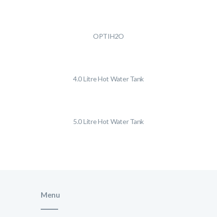
OPTIH2O
4.0 Litre Hot Water Tank
5.0 Litre Hot Water Tank
Menu