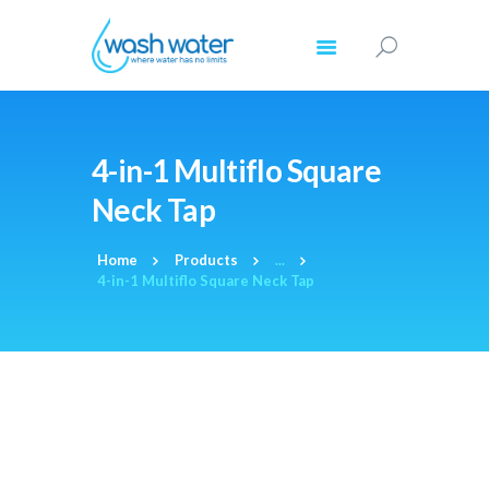
HOME
4-in-1 Multiflo Square
ABOUT US
Neck Tap
PRODUCTS
COMMERCIAL
Home
Products
...
REGISTRATION
4-in-1 Multiflo Square Neck Tap
RESOURCES
CONTACT US