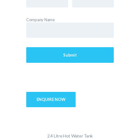
Company Name
ENQUIRE NOW
2.4 Litre Hot Water Tank