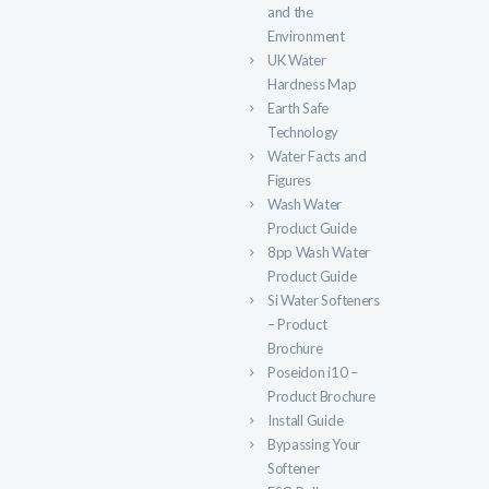
and the
Environment
UK Water
Hardness Map
Earth Safe
Technology
Water Facts and
Figures
Wash Water
Product Guide
8pp Wash Water
Product Guide
Si Water Softeners
– Product
Brochure
Poseidon i10 –
Product Brochure
Install Guide
Bypassing Your
Softener