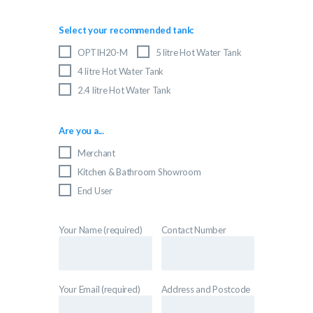
Select your recommended tank:
OPTIH20-M
5 litre Hot Water Tank
4 litre Hot Water Tank
2.4 litre Hot Water Tank
Are you a...
Merchant
Kitchen & Bathroom Showroom
End User
Your Name (required)
Contact Number
Your Email (required)
Address and Postcode