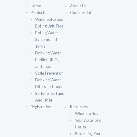
Home
About Us
Products
Commercial
Water Softeners
Boiling Unit Taps
Boiling Water
Systems and
Tanks
Drinking Water
Purifiers (R.O.)
and Taps
Scale Prevention
Drinking Water
Filters and Taps
Softener Salt and
Ancillaries
Registration
Resources
Where to Buy
Your Water and
Health
Protecting You