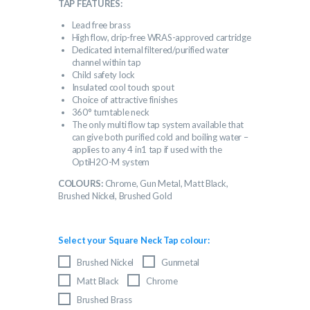
TAP FEATURES:
Lead free brass
High flow, drip-free WRAS-approved cartridge
Dedicated internal filtered/purified water
channel within tap
Child safety lock
Insulated cool touch spout
Choice of attractive finishes
360° turntable neck
The only multi flow tap system available that
can give both purified cold and boiling water –
applies to any 4 in1 tap if used with the
OptiH2O-M system
COLOURS:
Chrome, Gun Metal, Matt Black,
Brushed Nickel, Brushed Gold
Select your Square Neck Tap colour:
Brushed Nickel
Gunmetal
Matt Black
Chrome
Brushed Brass