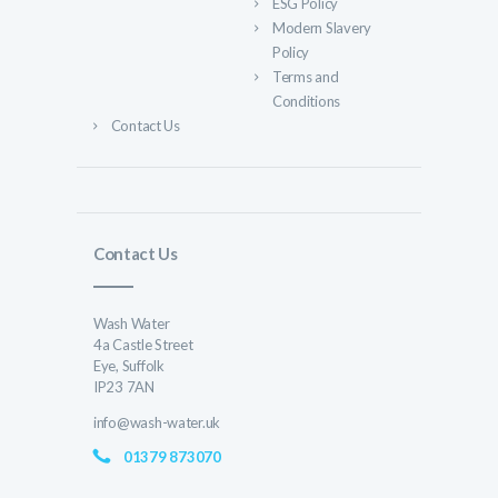
ESG Policy
Modern Slavery
Policy
Terms and
Conditions
Contact Us
Contact Us
Wash Water
4a Castle Street
Eye, Suffolk
IP23 7AN
info@wash-water.uk
01379 873070