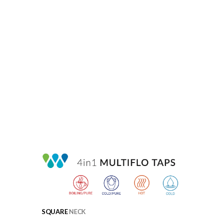
SQUARE
NECK