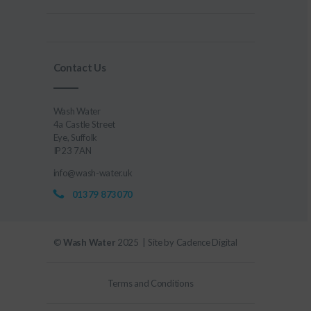
Contact Us
Wash Water
4a Castle Street
Eye, Suffolk
IP23 7AN
info@wash-water.uk
01379 873070
©
Wash Water
2025 | Site by
Cadence Digital
Terms and Conditions