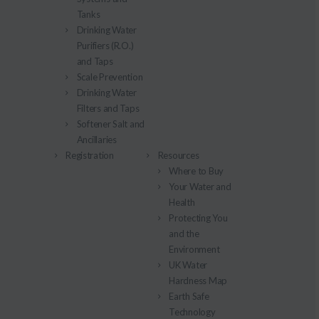
Tanks
Drinking Water
Purifiers (R.O.)
and Taps
Scale Prevention
Drinking Water
Filters and Taps
Softener Salt and
Ancillaries
Registration
Resources
Where to Buy
Your Water and
Health
Protecting You
and the
Environment
UK Water
Hardness Map
Earth Safe
Technology