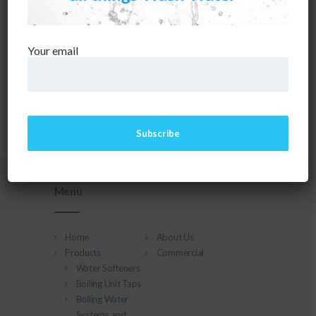
CAN'T FIND WHAT YOU NEED? TAKE A MOMENT AND
DO A SEARCH BELOW OR START FROM
OUR HOMEPAGE
.
Your email
Menu
Home
About Us
Products
Commercial
Water Softeners
Boiling Unit Taps
Boiling Water
Systems and