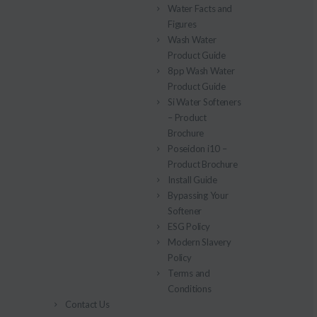
Water Facts and
Figures
Wash Water
Product Guide
8pp Wash Water
Product Guide
Si Water Softeners
– Product
Brochure
Poseidon i10 –
Product Brochure
Install Guide
Bypassing Your
Softener
ESG Policy
Modern Slavery
Policy
Terms and
Conditions
Contact Us